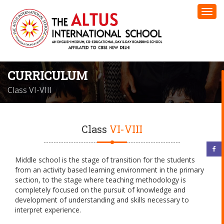
CURRICULUM
Class VI-VIII
Class
VI-VIII
Middle school is the stage of transition for the students
from an activity based learning environment in the primary
section, to the stage where teaching methodology is
completely focused on the pursuit of knowledge and
development of understanding and skills necessary to
interpret experience.