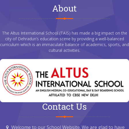
About
The Altus International School (TAIS) has made a big impact on the
city of Dehradun’s education scene by providing a well-balanced
curriculum which is an immaculate balance of academics, sports, and
cultural activities.
Contact Us
Welcome to our School Website. We are glad to have