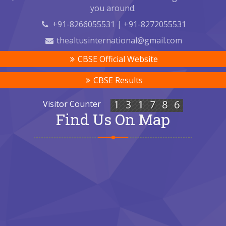
you around.
+91-8266055531 | +91-8272055531
thealtusinternational@gmail.com
CBSE Official Website
CBSE Results
Visitor Counter
Find Us On Map