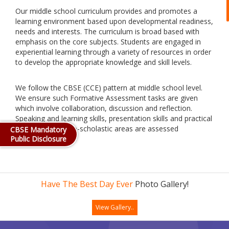
Our middle school curriculum provides and promotes a
learning environment based upon developmental readiness,
needs and interests. The curriculum is broad based with
emphasis on the core subjects. Students are engaged in
experiential learning through a variety of resources in order
to develop the appropriate knowledge and skill levels.
We follow the CBSE (CCE) pattern at middle school level.
We ensure such Formative Assessment tasks are given
which involve collaboration, discussion and reflection.
Speaking and learning skills, presentation skills and practical
skills and all the co-scholastic areas are assessed
CBSE Mandatory
Public Disclosure
formatively.
Have The Best Day Ever
Photo Gallery!
View Gallery..