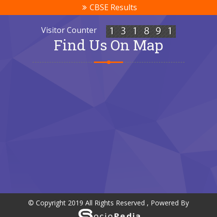
CBSE Results
Visitor Counter
Find Us On Map
© Copyright 2019 All Rights Reserved , Powered By