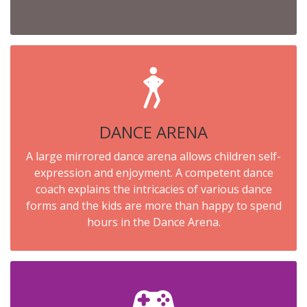
DANCE ARENA
A large mirrored dance arena allows children self-
expression and enjoyment. A competent dance
coach explains the intricacies of various dance
forms and the kids are more than happy to spend
hours in the Dance Arena.