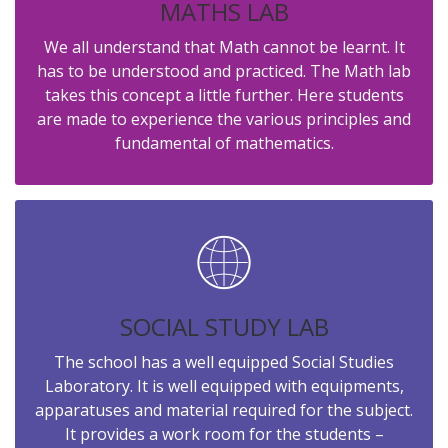
MATHS LAB
We all understand that Math cannot be learnt. It
has to be understood and practiced. The Math lab
takes this concept a little further. Here students
are made to experience the various principles and
fundamental of mathematics.
SOCIAL STUDY LAB
The school has a well equipped Social Studies
Laboratory. It is well equipped with equipments,
apparatuses and material required for the subject.
It provides a work room for the students –