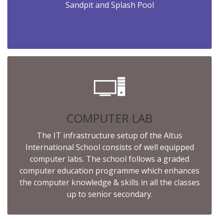
Sandpit and Splash Pool
COMPUTER LAB
The IT infrastructure setup of the Altus
International School consists of well equipped
computer labs. The school follows a graded
computer education programme which enhances
the computer knowledge & skills in all the classes
up to senior secondary.