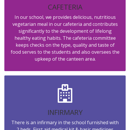
CAFETERIA
In our school, we provides delicious, nutritious
vegetarian meal in our cafeteria and contributes
significantly to the development of lifelong
healthy eating habits. The cafeteria committee
keeps checks on the type, quality and taste of
food serves to the students and also oversees the
upkeep of the canteen area.
INFIRMARY
There is an infirmary in the school furnished with
2 beds, First aid medical kit & basic medicines