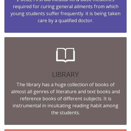
required for curing general ailments from which
young students suffer frequently. it is being taken
care by a qualified doctor.
LIBRARY
The library has a huge collection of books of
almost all genres of literature and text books and
reference books of different subjects. It is
instrumental in inculcating reading habit among
the students.