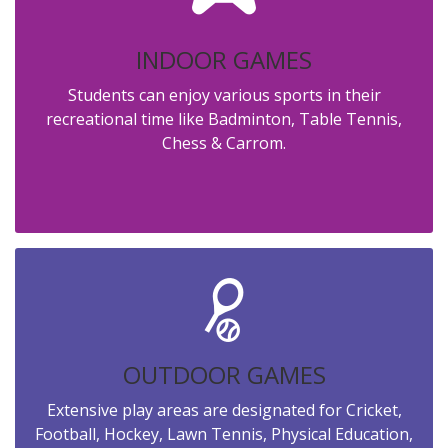
INDOOR GAMES
Students can enjoy various sports in their
recreational time like Badminton, Table Tennis,
Chess & Carrom.
OUTDOOR GAMES
Extensive play areas are designated for Cricket,
Football, Hockey, Lawn Tennis, Physical Education,