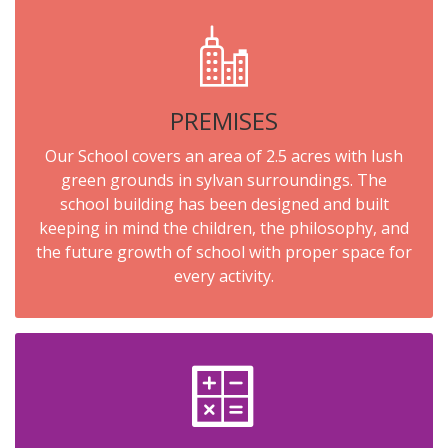
PREMISES
Our School covers an area of 2.5 acres with lush
green grounds in sylvan surroundings. The
school building has been designed and built
keeping in mind the children, the philosophy, and
the future growth of school with proper space for
every activity.