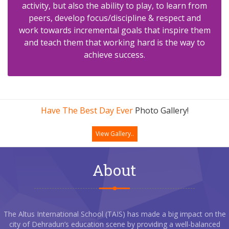
activity, but also the ability to play, to learn from
peers, develop focus/discipline & respect and
work towards incremental goals that inspire them
and teach them that working hard is the way to
achieve success.
Have The Best Day Ever
Photo Gallery!
View Gallery..
About
The Altus International School (TAIS) has made a big impact on the
city of Dehradun’s education scene by providing a well-balanced