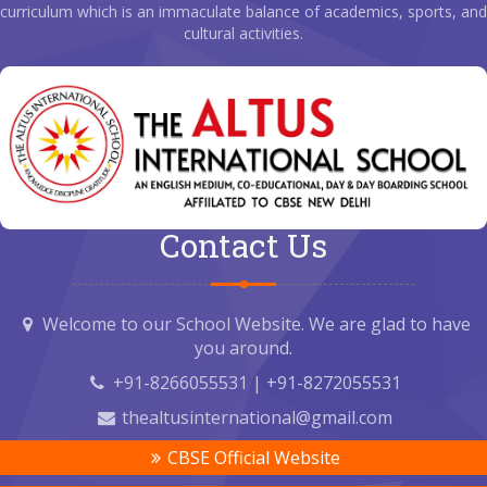
curriculum which is an immaculate balance of academics, sports, and
cultural activities.
Contact Us
Welcome to our School Website. We are glad to have
you around.
+91-8266055531 | +91-8272055531
thealtusinternational@gmail.com
CBSE Official Website