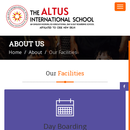
ABOUT US
Home
About
Our Facilities
Our
Facilities
Day Boarding