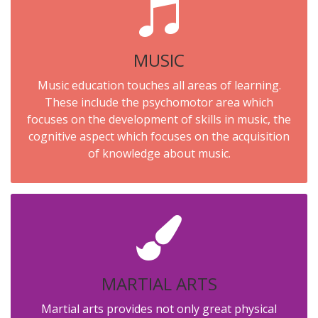
MUSIC
Music education touches all areas of learning.
These include the psychomotor area which
focuses on the development of skills in music, the
cognitive aspect which focuses on the acquisition
of knowledge about music.
MARTIAL ARTS
Martial arts provides not only great physical