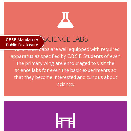
SCIENCE LABS
CBSE Mandatory
Public Disclosure
The Science Labs are well equipped with required
apparatus as specified by C.B.S.E. Students of even
the primary wing are encouraged to visit the
science labs for even the basic experiments so
that they become interested and curious about
science.