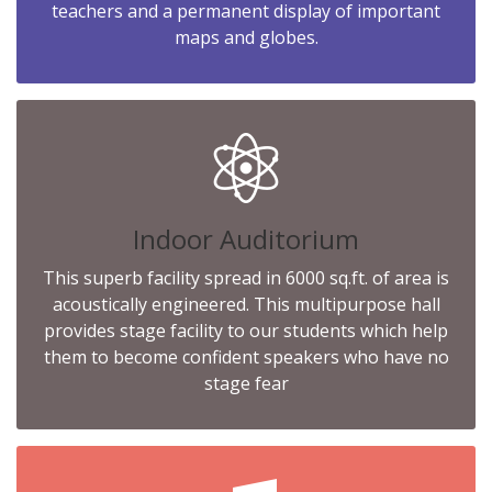
teachers and a permanent display of important
maps and globes.
Indoor Auditorium
This superb facility spread in 6000 sq.ft. of area is
acoustically engineered. This multipurpose hall
provides stage facility to our students which help
them to become confident speakers who have no
stage fear