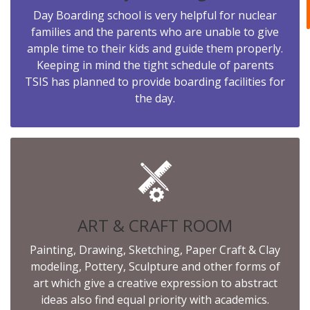
Day Boarding school is very helpful for nuclear
families and the parents who are unable to give
ample time to their kids and guide them properly.
Keeping in mind the tight schedule of parents
TSIS has planned to provide boarding facilities for
the day.
ART & CRAFT ROOM
Painting, Drawing, Sketching, Paper Craft & Clay
modeling, Pottery, Sculpture and other forms of
art which give a creative expression to abstract
ideas also find equal priority with academics.