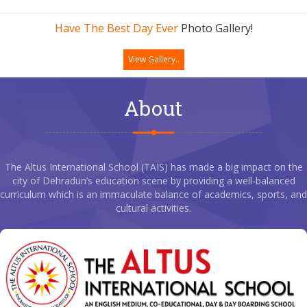
Have The Best Day Ever
Photo Gallery!
View Gallery..
About
The Altus International School (TAIS) has made a big impact on the
city of Dehradun’s education scene by providing a well-balanced
curriculum which is an immaculate balance of academics, sports, and
cultural activities.