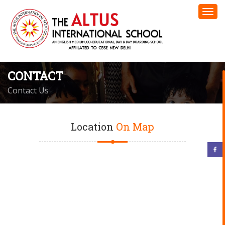
CONTACT
Contact Us
Location
On Map