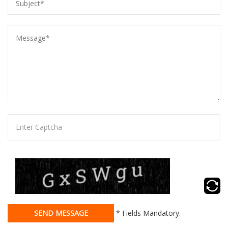
SEND MESSAGE
* Fields Mandatory.