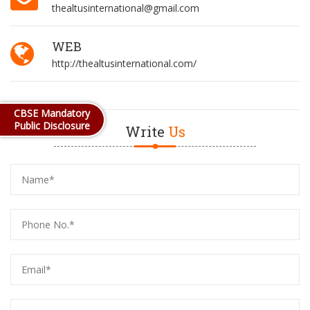
thealtusinternational@gmail.com
WEB
http://thealtusinternational.com/
CBSE Mandatory
Public Disclosure
Write
Us