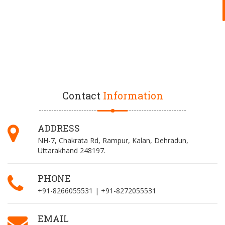
Contact
Information
ADDRESS
NH-7, Chakrata Rd, Rampur, Kalan, Dehradun,
Uttarakhand 248197.
PHONE
+91-8266055531 | +91-8272055531
EMAIL