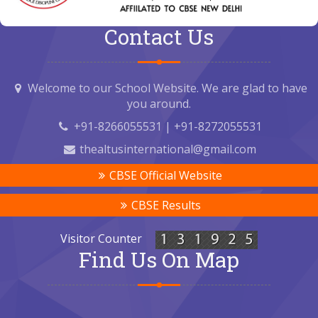
Contact Us
Welcome to our School Website. We are glad to have
you around.
+91-8266055531 | +91-8272055531
thealtusinternational@gmail.com
CBSE Official Website
CBSE Results
Visitor Counter
Find Us On Map