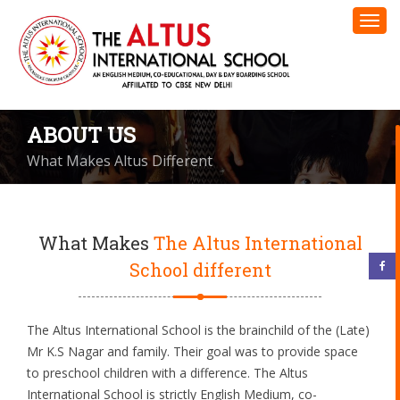
ABOUT US
What Makes Altus Different
What Makes
The Altus International
School different
The Altus International School is the brainchild of the (Late)
Mr K.S Nagar and family. Their goal was to provide space
to preschool children with a difference. The Altus
International School is strictly English Medium, co-