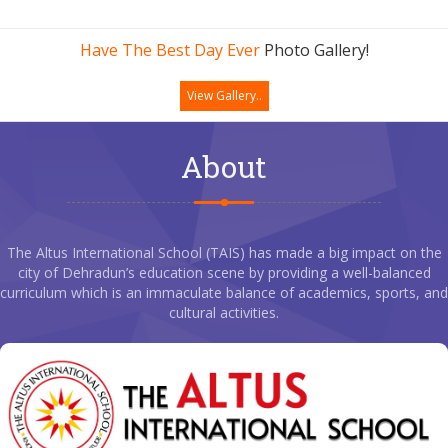
Have The Best Day Ever
Photo Gallery!
View Gallery..
About
The Altus International School (TAIS) has made a big impact on the
city of Dehradun’s education scene by providing a well-balanced
curriculum which is an immaculate balance of academics, sports, and
cultural activities.