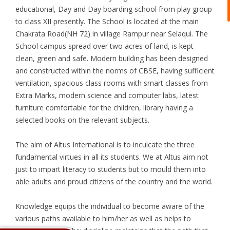
educational, Day and Day boarding school from play group
to class XII presently. The School is located at the main
Chakrata Road(NH 72) in village Rampur near Selaqui. The
School campus spread over two acres of land, is kept
clean, green and safe. Modern building has been designed
and constructed within the norms of CBSE, having sufficient
ventilation, spacious class rooms with smart classes from
Extra Marks, modern science and computer labs, latest
furniture comfortable for the children, library having a
selected books on the relevant subjects.
The aim of Altus International is to inculcate the three
fundamental virtues in all its students. We at Altus aim not
just to impart literacy to students but to mould them into
able adults and proud citizens of the country and the world.
Knowledge equips the individual to become aware of the
various paths available to him/her as well as helps to