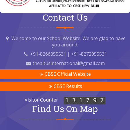
Contact Us
Welcome to our School Website. We are glad to have
you around.
+91-8266055531 | +91-8272055531
thealtusinternational@gmail.com
CBSE Official Website
CBSE Results
Visitor Counter
Find Us On Map