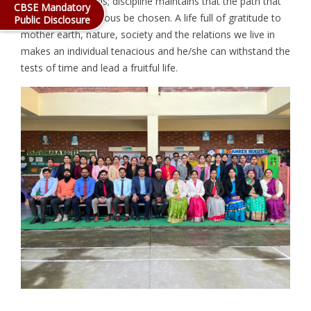
discover new paths; discipline maintains that the path that
CBSE Mandatory
is correct and virtuous be chosen. A life full of gratitude to
Public Disclosure
mother earth, nature, society and the relations we live in
makes an individual tenacious and he/she can withstand the
tests of time and lead a fruitful life.